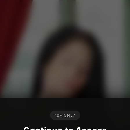
18+ ONLY