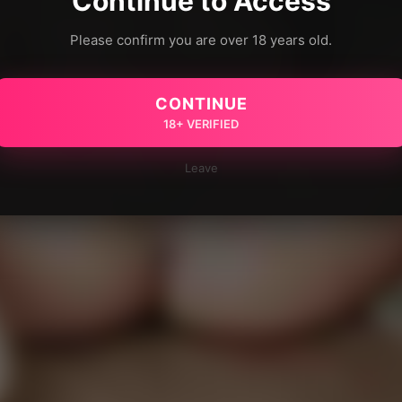
Continue to Access
Please confirm you are over 18 years old.
CONTINUE
18+ VERIFIED
Leave