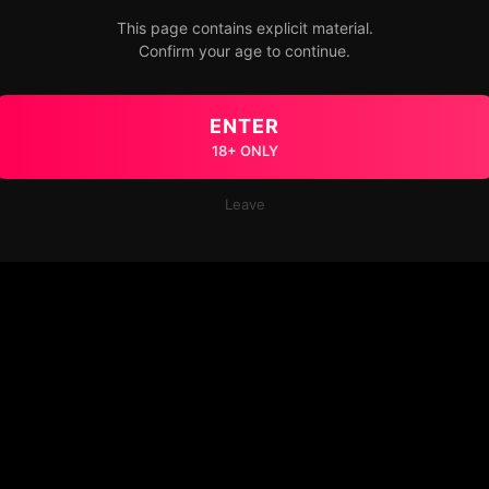
This page contains explicit material.
Confirm your age to continue.
ENTER
18+ ONLY
Leave