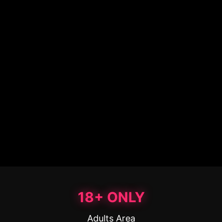
18+ ONLY
Adults Area