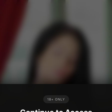
18+ ONLY