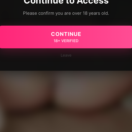
Continue to Access
Please confirm you are over 18 years old.
CONTINUE
18+ VERIFIED
Leave