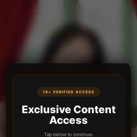
18+ VERIFIED ACCESS
Exclusive Content
Access
Tap below to continue.