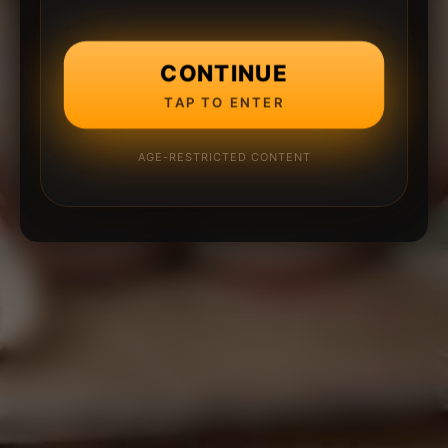
CONTINUE
TAP TO ENTER
AGE-RESTRICTED CONTENT