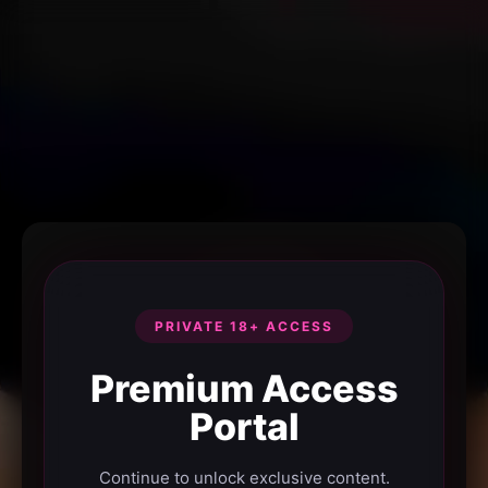
PRIVATE 18+ ACCESS
Premium Access
Portal
Continue to unlock exclusive content.