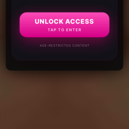
UNLOCK ACCESS
TAP TO ENTER
AGE-RESTRICTED CONTENT